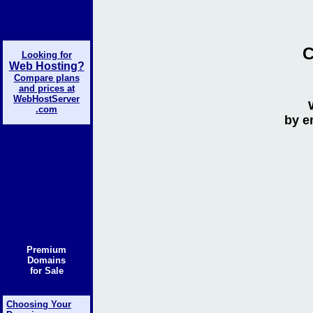
C
Looking for
Web Hosting?
Compare plans
and prices at
WebHostServer
.com
by e
Premium
Domains
for Sale
Choosing Your