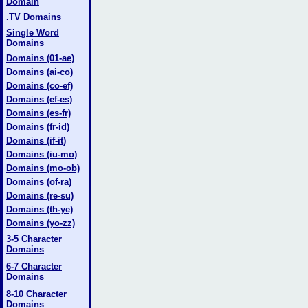
Domain
.TV Domains
Single Word
Domains
Domains (01-ae)
Domains (ai-co)
Domains (co-ef)
Domains (ef-es)
Domains (es-fr)
Domains (fr-id)
Domains (if-it)
Domains (iu-mo)
Domains (mo-ob)
Domains (of-ra)
Domains (re-su)
Domains (th-ye)
Domains (yo-zz)
3-5 Character
Domains
6-7 Character
Domains
8-10 Character
Domains