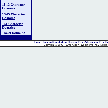
11-12 Character
Domains
13-15 Character
Domains
16+ Character
Domains
Travel Domains
Home
Domain Registration
Hosting
Free Advertising
Free E
Copyright © 2000 - 2006 Aspen Investments Inc., All ri