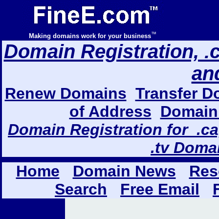
™
Making domains work for your business
Domain Registration, .com
an
Renew Domains
Transfer D
of Address
Domain 
Domain Registration for .ca,
.tv Doma
Home
Domain News
Res
Search
Free Email