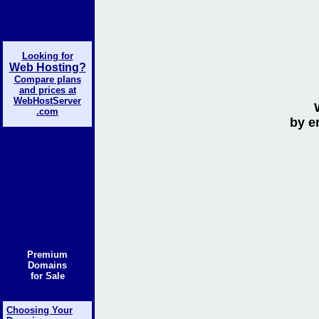
Looking for
Web Hosting?
Compare plans
and prices at
WebHostServer
.com
by e
Premium
Domains
for Sale
Choosing Your