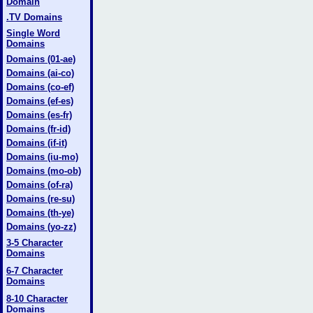
Domain
.TV Domains
Single Word
Domains
Domains (01-ae)
Domains (ai-co)
Domains (co-ef)
Domains (ef-es)
Domains (es-fr)
Domains (fr-id)
Domains (if-it)
Domains (iu-mo)
Domains (mo-ob)
Domains (of-ra)
Domains (re-su)
Domains (th-ye)
Domains (yo-zz)
3-5 Character
Domains
6-7 Character
Domains
8-10 Character
Domains