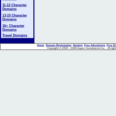
11-12 Character
Domains
13-15 Character
Domains
16+ Character
Domains
Travel Domains
Home
Domain Registration
Hosting
Free Advertising
Free E
Copyright © 2000 - 2006 Aspen Investments Inc., All ri