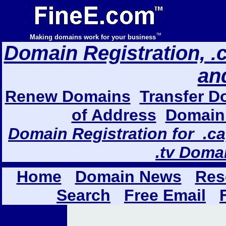
™
Making domains work for your business
Domain Registration, .com
an
Renew Domains
Transfer D
of Address
Domain 
Domain Registration for .ca,
.tv Doma
Home
Domain News
Res
Search
Free Email