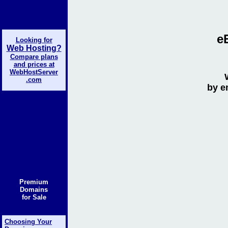
e
Looking for
Web Hosting?
Compare plans
and prices at
WebHostServer
.com
by e
Premium
Domains
for Sale
Choosing Your