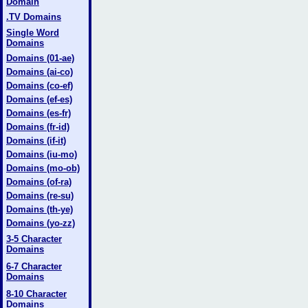
Domain
.TV Domains
Single Word
Domains
Domains (01-ae)
Domains (ai-co)
Domains (co-ef)
Domains (ef-es)
Domains (es-fr)
Domains (fr-id)
Domains (if-it)
Domains (iu-mo)
Domains (mo-ob)
Domains (of-ra)
Domains (re-su)
Domains (th-ye)
Domains (yo-zz)
3-5 Character
Domains
6-7 Character
Domains
8-10 Character
Domains