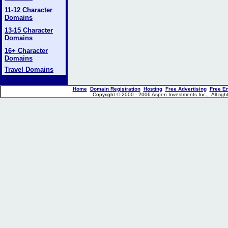
11-12 Character
Domains
13-15 Character
Domains
16+ Character
Domains
Travel Domains
Home
Domain Registration
Hosting
Free Advertising
Free E
Copyright © 2000 - 2006 Aspen Investments Inc., All ri