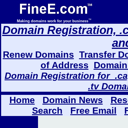
™
Making domains work for your business
Domain Registration, .com
an
Renew Domains
Transfer D
of Address
Domain 
Domain Registration for .ca,
.tv Doma
Home
Domain News
Res
Search
Free Email